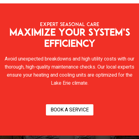
EXPERT SEASONAL CARE
Maximize Your System’s
Efficiency
Avoid unexpected breakdowns and high utility costs with our
thorough, high-quality maintenance checks. Our local experts
ensure your heating and cooling units are optimized for the
Lake Erie climate.
BOOK A SERVICE