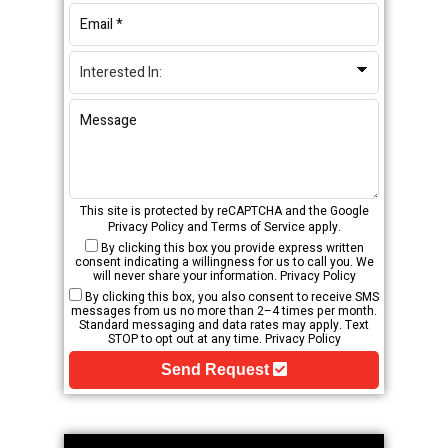
This site is protected by reCAPTCHA and the Google
Privacy Policy
and
Terms of Service
apply.
By clicking this box you provide express written
consent indicating a willingness for us to call you. We
will never share your information.
Privacy Policy
By clicking this box, you also consent to receive SMS
messages from us no more than 2–4 times per month.
Standard messaging and data rates may apply. Text
STOP to opt out at any time.
Privacy Policy
Send Request