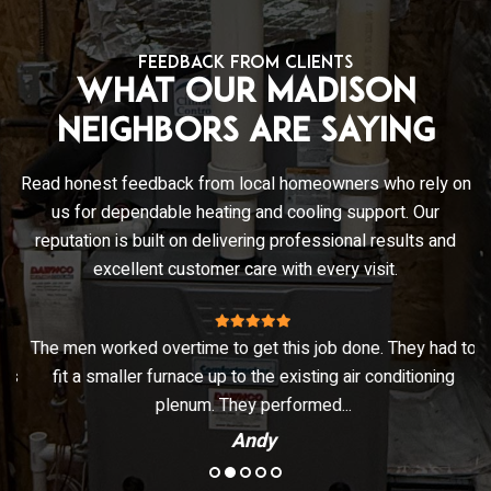
FEEDBACK FROM CLIENTS
What Our Madison
Neighbors Are Saying
Read honest feedback from local homeowners who rely on
us for dependable heating and cooling support. Our
reputation is built on delivering professional results and
excellent customer care with every visit.
The men worked overtime to get this job done. They had to
ks
fit a smaller furnace up to the existing air conditioning
plenum. They performed...
Andy