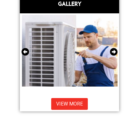
GALLERY
VIEW MORE