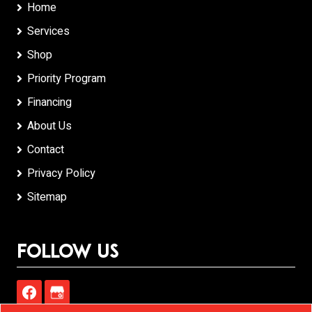
Home
Services
Shop
Priority Program
Financing
About Us
Contact
Privacy Policy
Sitemap
Follow Us