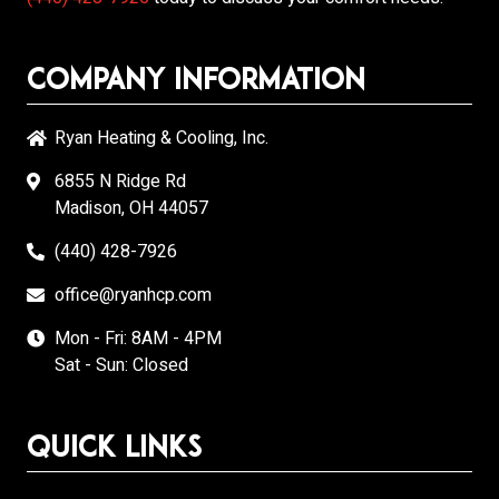
Company Information
Ryan Heating & Cooling, Inc.
6855 N Ridge Rd
Madison, OH 44057
(440) 428-7926
office@ryanhcp.com
Mon - Fri: 8AM - 4PM
Sat - Sun: Closed
Quick Links