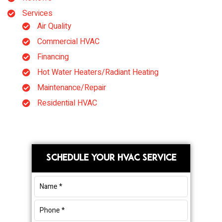
Services
Air Quality
Commercial HVAC
Financing
Hot Water Heaters/Radiant Heating
Maintenance/Repair
Residential HVAC
Primary
SCHEDULE YOUR HVAC SERVICE
Sidebar