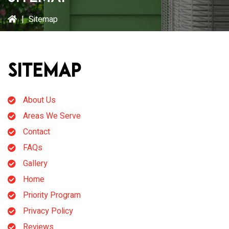
|
Sitemap
Sitemap
About Us
Areas We Serve
Contact
FAQs
Gallery
Home
Priority Program
Privacy Policy
Reviews