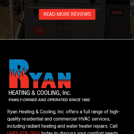
READ MORE REVIEWS
Ryan Heating & Cooling, Inc.
offers a full range of high-
quality residential and commercial HVAC services,
including radiant heating and water heater repairs. Call
(440) 428-7926
today to discuss your comfort needs.